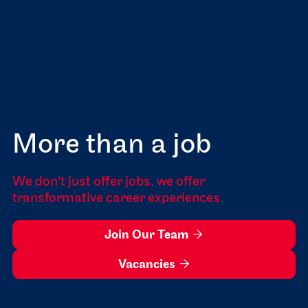
More than a job
We don't just offer jobs, we offer
transformative career experiences.
Join Our Team

Vacancies
