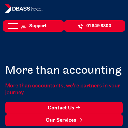
Support
01 849 8800
More than accounting
More than accountants, we're partners in your
journey.
Contact Us

Our Services
