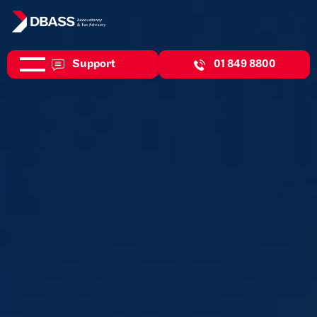
Support
01 849 8800
Helping your business adapt and thrive in a competitive
environment.