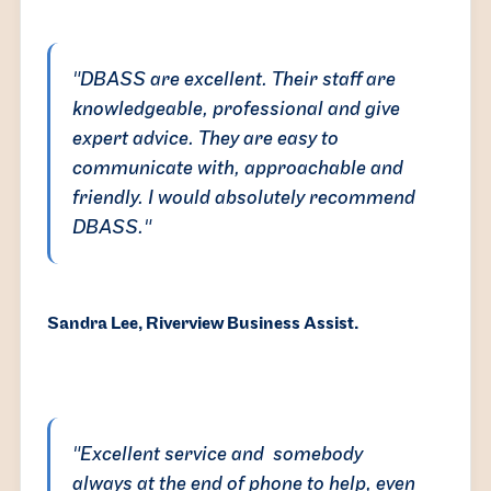
"DBASS are excellent. Their staff are
knowledgeable, professional and give
expert advice. They are easy to
communicate with, approachable and
friendly. I would absolutely recommend
DBASS."
Sandra Lee, Riverview Business Assist.
"Excellent service and somebody
always at the end of phone to help, even