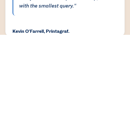
with the smallest query."
Kevin O'Farrell, Printagraf.
You’ll be in good hands with the DBASS team.
We’re approachable, responsive and detail-
oriented people, and we go above and beyond to