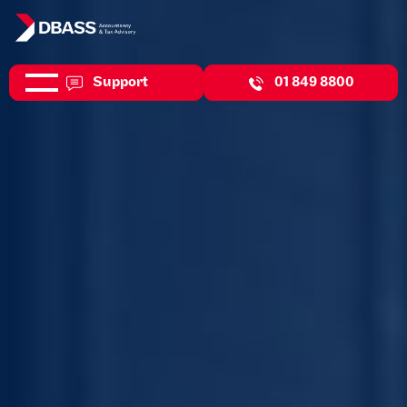
Support
01 849 8800
Helping you strengthen your financial foundations so you can
seize new opportunities.