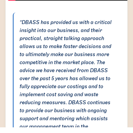
"DBASS has provided us with a critical
insight into our business, and their
practical, straight talking approach
allows us to make faster decisions and
to ultimately make our business more
competitive in the market place. The
advice we have received from DBASS
over the past 5 years has allowed us to
fully appreciate our costings and to
implement cost saving and waste
reducing measures. DBASS continues
to provide our business with ongoing
support and mentoring which assists
our management team in the