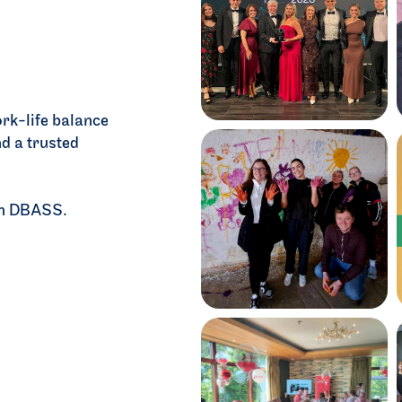
=
ort
rk-life balance
d a trusted
ith DBASS.