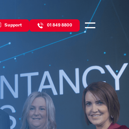
Support
01 849 8800