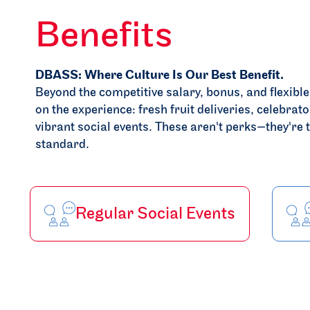
Benefits
DBASS: Where Culture Is Our Best Benefit.
Beyond the competitive salary, bonus, and flexibl
on the experience: fresh fruit deliveries, celebrato
vibrant social events. These aren't perks—they'r
standard.
Regular Social Events