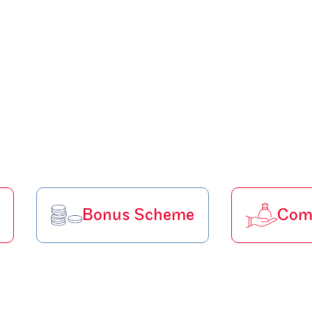
Bonus Scheme
Comp