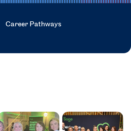
Career Pathways