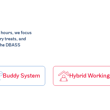
e hours, we focus
ry treats, and
e the DBASS
Buddy System
Hybrid Working