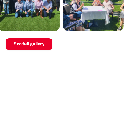
See full gallery