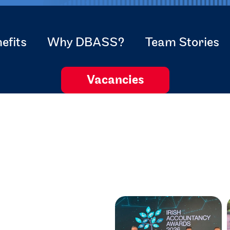
efits
Why DBASS?
Team Stories
Vacancies