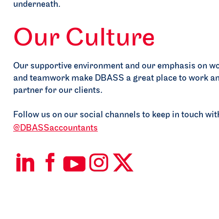
+
Your Ambition
Our Supp
Limitless Possibilities
Our Culture
Get in touch

Our supportive environment and our emphasis on wo
and teamwork make DBASS a great place to work an
partner for our clients.
Follow us on our social channels to keep in touch w
@DBASSaccountants