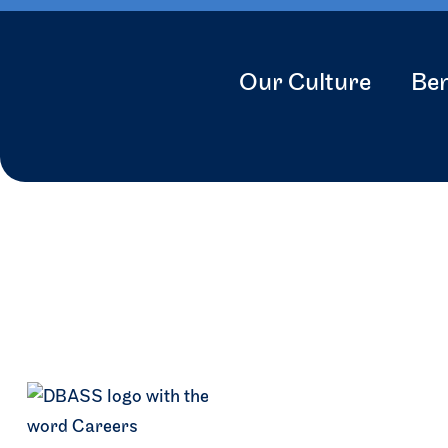
Our Culture
Ben