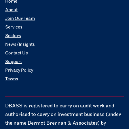
Home
About
Join Our Team
Services
Sectors
News/Insights
Contact Us
Support
Privacy Policy
Terms
DBASS is registered to carry on audit work and
authorised to carry on investment business (under
the name Dermot Brennan & Associates) by