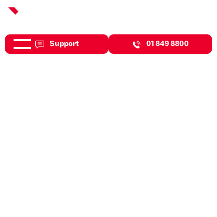
Support
01 849 8800
Jul 31, 2026
Expert Insights
Benefits Of Workplace
Wellness