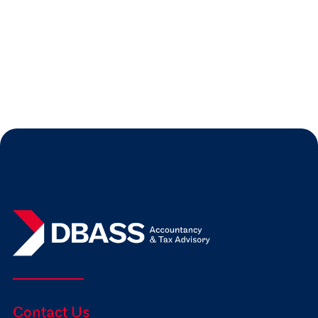
Our blog gives you some practical advice
on preparing for your first audit.
Read more
Jul 31, 2026
Expert Insights

Contact Us