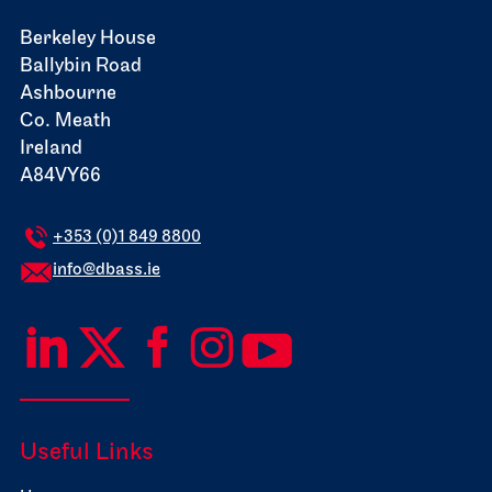
Berkeley House
Ballybin Road
Ashbourne
Co. Meath
Ireland
A84VY66
+353 (0)1 849 8800
info@dbass.ie
Useful Links