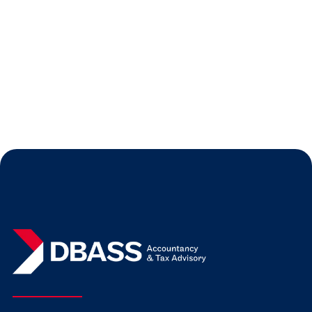
Audit
Our blog gives you some practical advice
on preparing for your first audit.
Read more
Jul 31, 2026
Expert Insights
