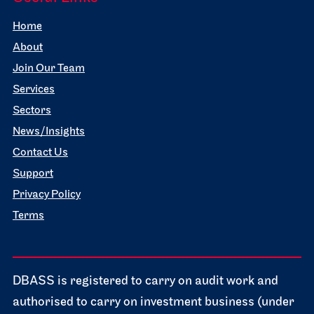
Home
About
Join Our Team
Services
Sectors
News/Insights
Contact Us
Support
Privacy Policy
Terms
DBASS is registered to carry on audit work and
authorised to carry on investment business (under