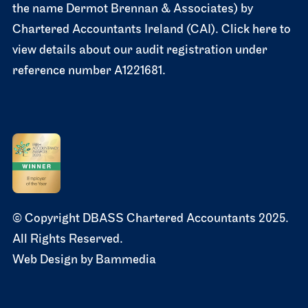
the name Dermot Brennan & Associates) by
Chartered Accountants Ireland (CAI). Click here to
view details about our audit registration under
reference number A1221681.
© Copyright DBASS Chartered Accountants 2025.
All Rights Reserved.
Web Design by
Bammedia