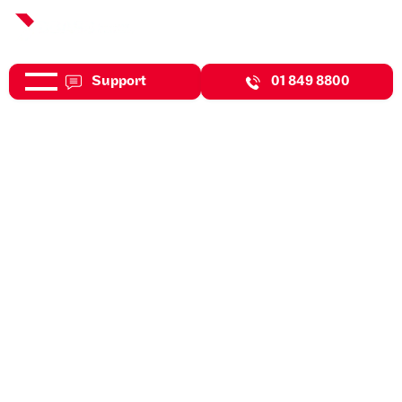
Support
01 849 8800
Nov 20, 2025
Downloads
Budget 2022 Highlights