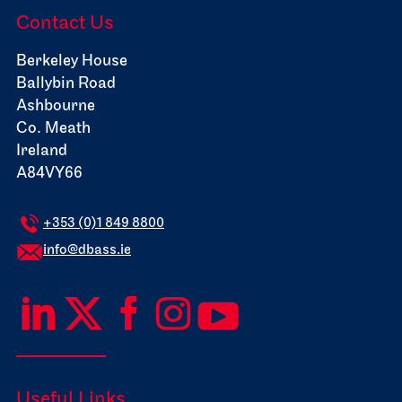
Contact Us
Berkeley House
Ballybin Road
Ashbourne
Co. Meath
Ireland
A84VY66
+353 (0)1 849 8800
info@dbass.ie
Useful Links