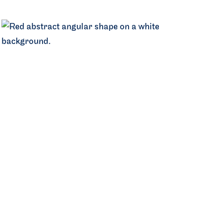
Central