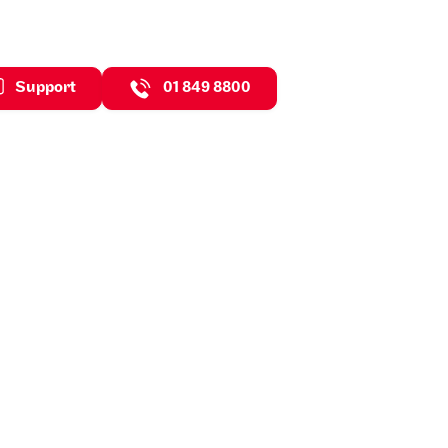
Support
01 849 8800
neficial