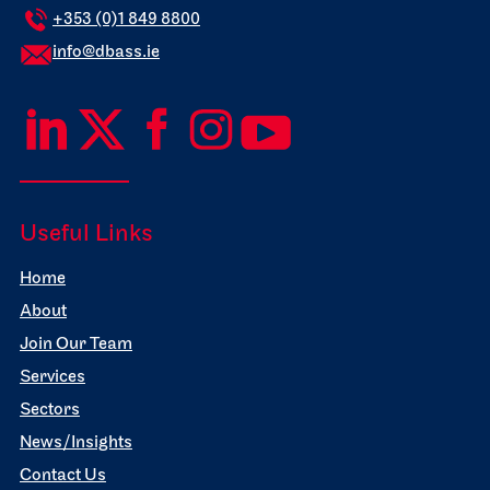
+353 (0)1 849 8800
info@dbass.ie
Useful Links
Home
About
Join Our Team
Services
Sectors
News/Insights
Contact Us