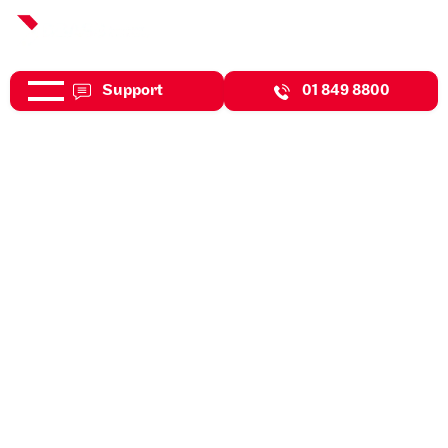
Support
01 849 8800
Jul 31, 2026
Expert Insights
Enhanced Reporting
Requirements (ERR)