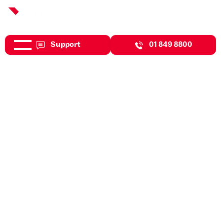
Support
01 849 8800
Jul 31, 2026
Expert Insights
Protecting Your Business
Against The Risk Of Cyber
Attacks