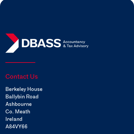
Contact Us
Berkeley House
Ballybin Road
Ashbourne
Co. Meath
Ireland
A84VY66