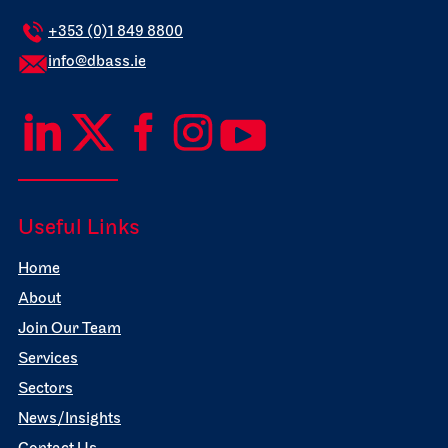
+353 (0)1 849 8800
info@dbass.ie
Useful Links
Home
About
Join Our Team
Services
Sectors
News/Insights