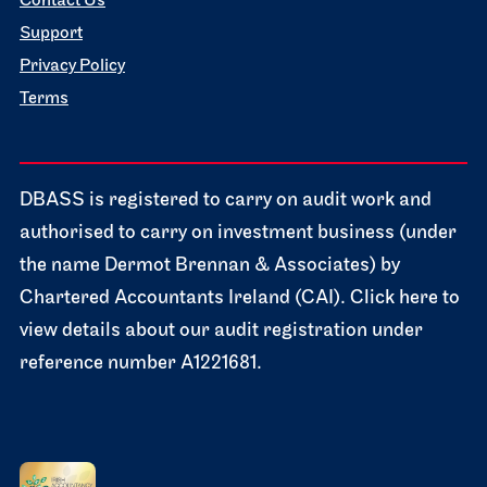
Contact Us
Support
Privacy Policy
Terms
DBASS is registered to carry on audit work and
authorised to carry on investment business (under
the name Dermot Brennan & Associates) by
Chartered Accountants Ireland (CAI). Click here to
view details about our audit registration under
reference number A1221681.